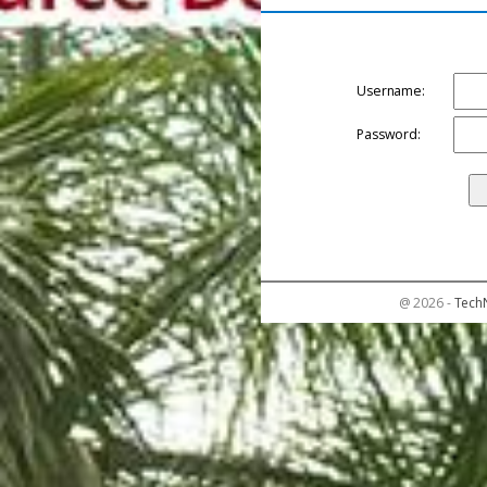
Username:
Password:
@ 2026 -
Tech